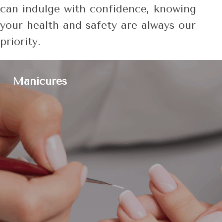
can indulge with confidence, knowing
your health and safety are always our
priority.
Manicures