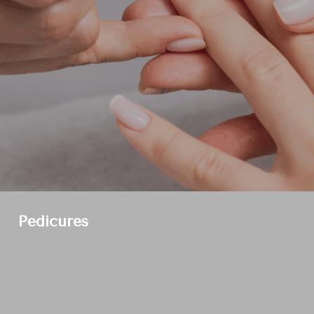
Pedicures