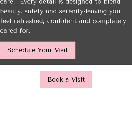
care. Every detail is designed to blend
beauty, safety and serenity-leaving you
feel refreshed, confident and completely
cared for.
Schedule Your Visit
Book a Visit