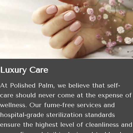
Luxury Care
At Polished Palm, we believe that self-
care should never come at the expense of
wellness. Our fume-free services and
hospital-grade sterilization standards
ensure the highest level of cleanliness and