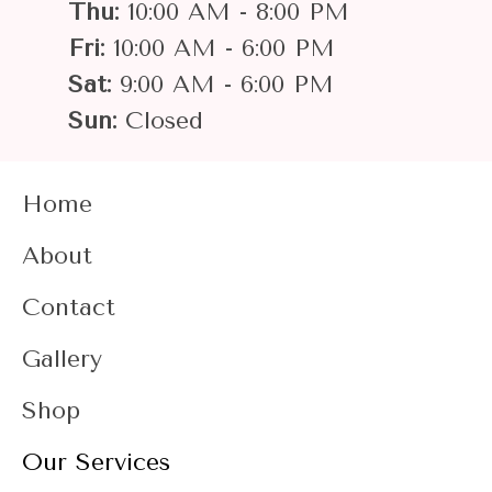
Thu:
10:00 AM - 8:00 PM
Fri:
10:00 AM - 6:00 PM
Sat:
9:00 AM - 6:00 PM
Sun:
Closed
Home
About
Contact
Gallery
Shop
Our Services