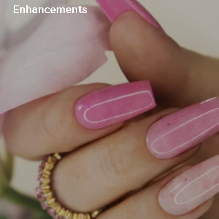
Enhancements