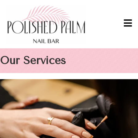
Our Services