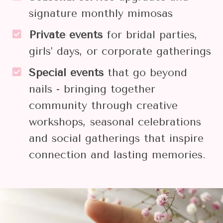
signature monthly mimosas
Private events
for bridal parties,
girls’ days, or corporate gatherings
Special events
that go beyond
nails - bringing together
community through creative
workshops, seasonal celebrations
and social gatherings that inspire
connection and lasting memories.