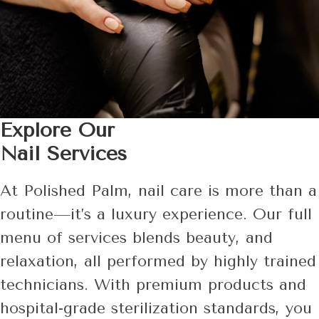
Explore Our
Nail Services
At Polished Palm, nail care is more than a
routine—it’s a luxury experience. Our full
menu of services blends beauty, and
relaxation, all performed by highly trained
technicians. With premium products and
hospital-grade sterilization standards, you