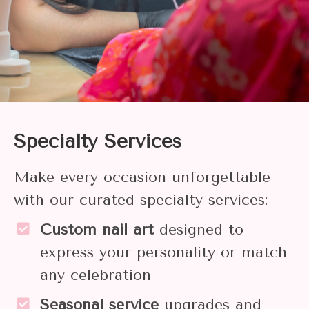
Specialty Services
Make every occasion unforgettable
with our curated specialty services:
Custom nail art
designed to
express your personality or match
any celebration
Seasonal service
upgrades and