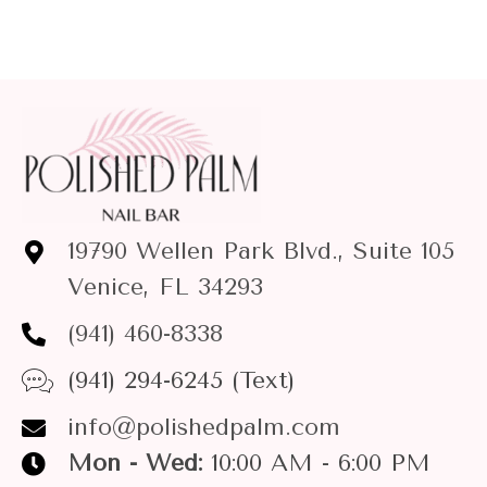
19790 Wellen Park Blvd., Suite 105
Venice, FL 34293
(941) 460-8338
(941) 294-6245 (Text)
info@polishedpalm.com
Mon - Wed:
10:00 AM - 6:00 PM